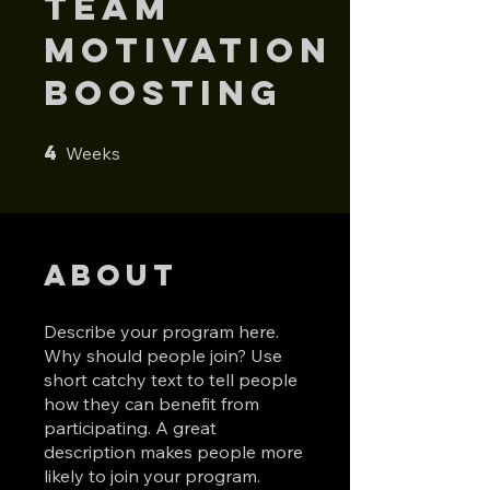
Team
Motivation
Boosting
4
4 Weeks
Weeks
About
Describe your program here.
Why should people join? Use
short catchy text to tell people
how they can benefit from
participating. A great
description makes people more
likely to join your program.