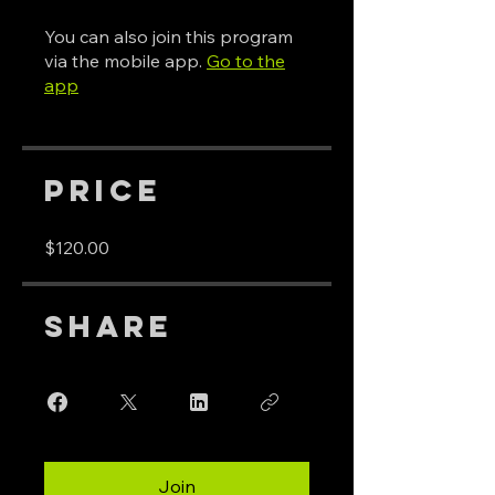
You can also join this program
via the mobile app.
Go to the
app
Price
$120.00
Share
Join