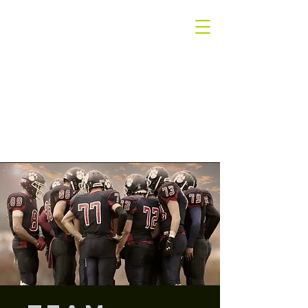
The
Winners Only
Group