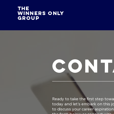
The
Winners Only
Group
Cont
Ready to take the first step tow
today and let's embark on this 
to discuss your career aspiration