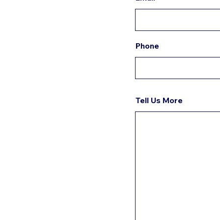
Phone
Tell Us More