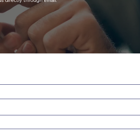
s directly through email.