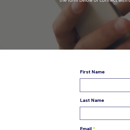
the form below or connect with u
First Name
Last Name
Email