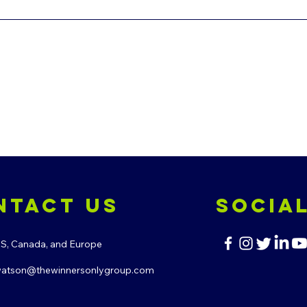
ntact us
Socia
.S, Canada, and Europe
atson@thewinnersonlygroup.com