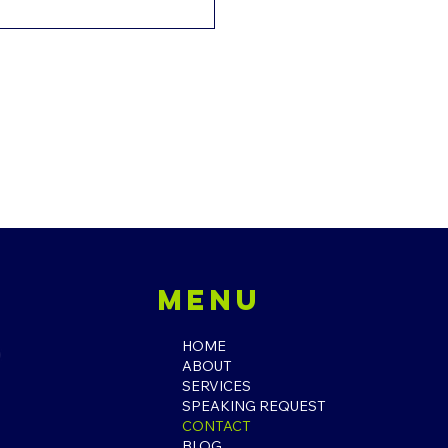
l
Menu
HOME
ABOUT
SERVICES
SPEAKING REQUEST
CONTACT
BLOG