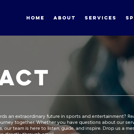
HOME
ABOUT
SERVICES
SP
act
ards an extraordinary future in sports and entertainment? Re
journey together. Whether you have questions about our serv
s, our team is here to listen, guide, and inspire. Drop us a m