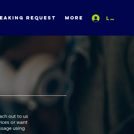
EAKING REQUEST
More
Log In
ach out to us
ices or want
essage using