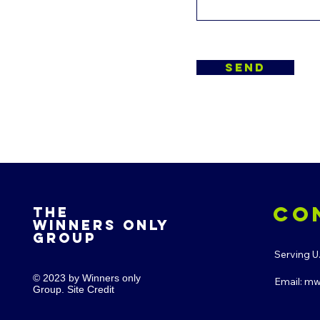
send
co
The
winners only
Group
Serving U
© 2023 by Winners only
Email:
mw
Group. Site Credit