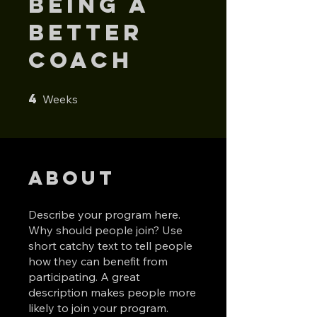
Being a
Better
Coach
4
4 Weeks
Weeks
About
Describe your program here.
Why should people join? Use
short catchy text to tell people
how they can benefit from
participating. A great
description makes people more
likely to join your program.