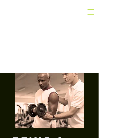
The
Winners Only
Group