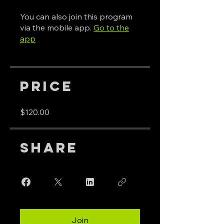
You can also join this program
via the mobile app.
Go to the
app
Price
$120.00
Share
Join