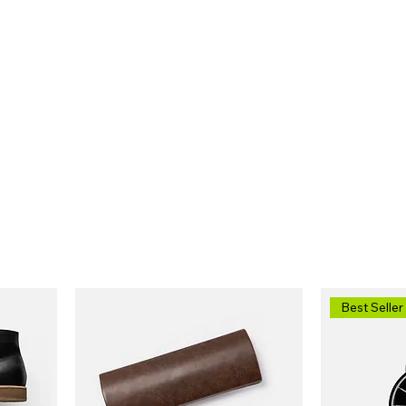
HOME
ABOUT
SERVICES
SP
Best Seller