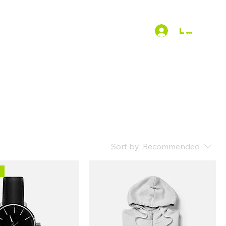
EAKING REQUEST
More
Log In
Sort by:
Recommended