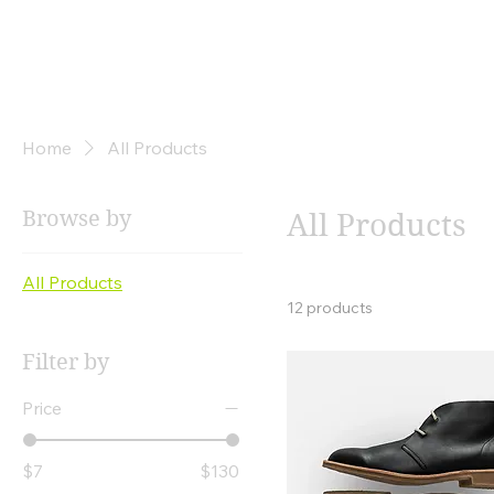
The
Winners Only
Group
Home
All Products
Browse by
All Products
All Products
12 products
Filter by
Price
$7
$130